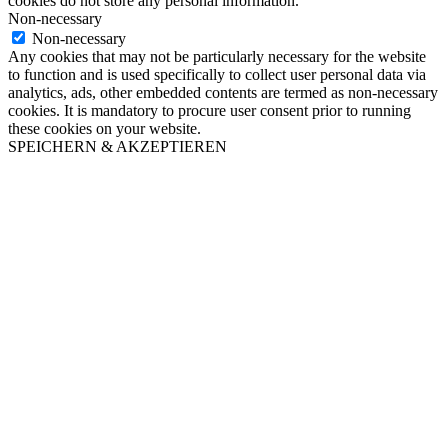
cookies do not store any personal information.
Non-necessary
Non-necessary
Any cookies that may not be particularly necessary for the website
to function and is used specifically to collect user personal data via
analytics, ads, other embedded contents are termed as non-necessary
cookies. It is mandatory to procure user consent prior to running
these cookies on your website.
SPEICHERN & AKZEPTIEREN