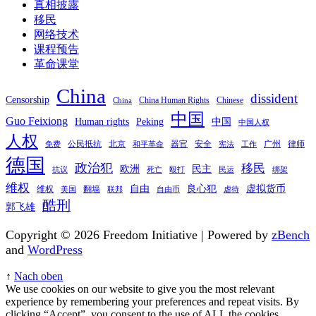
真相披露
移民
网络技术
课程预告
革命课堂
China
dissident
Censorship
China Human Rights
Chinese
China
中国
Guo Feixiong
Human rights
Peking
中国
中国人权
人权
公民抵抗
北京
器官
安全
广州
律师
免费
和平革命
宪法
工作
德国
政治犯
移民
欧洲
民主
抗议
死亡
殴打
民运
绑架
维权
自由
良心犯
虚拟货币
维权
翻墙
美国
联邦
自由币
虐待
酷刑
郭飞雄
Copyright © 2026 Freedom Initiative | Powered by
zBench
and
WordPress
↑
Nach oben
We use cookies on our website to give you the most relevant
experience by remembering your preferences and repeat visits. By
clicking “Accept”, you consent to the use of ALL the cookies.