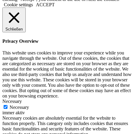
Cookie settings
ACCEPT
Schließen
Privacy Overview
This website uses cookies to improve your experience while you
navigate through the website. Out of these cookies, the cookies that
are categorized as necessary are stored on your browser as they are
essential for the working of basic functionalities of the website. We
also use third-party cookies that help us analyze and understand how
you use this website. These cookies will be stored in your browser
only with your consent. You also have the option to opt-out of these
cookies. But opting out of some of these cookies may have an effect
on your browsing experience.
Necessary
Necessary
immer aktiv
Necessary cookies are absolutely essential for the website to
function properly. This category only includes cookies that ensures
basic functionalities and security features of the website. These