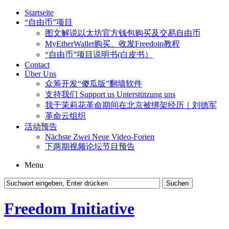
Startseite
“自由币”项目
图文解说以太坊官方钱包购买及交易自由币
MyEtherWallet购买、收发Freedoin教程
“自由币”项目说明书(白皮书）
Contact
Über Uns
众筹开发“傻瓜版”翻墙软件
支持我们 Support us Unterstützung uns
我于茉莉花革命期间在北京被绑架经历｜刘德军
革命云组织
活动预告
Nächste Zwei Neue Video-Forien
下两期视频论坛节目预告
Menu
Freedom Initiative