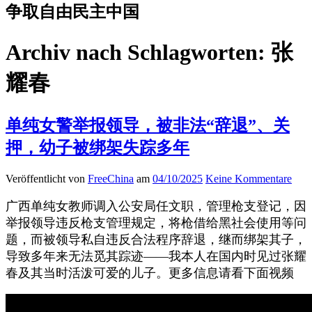
争取自由民主中国
Archiv nach Schlagworten:
张
耀春
单纯女警举报领导，被非法“辞退”、关
押，幼子被绑架失踪多年
Veröffentlicht von
FreeChina
am
04/10/2025
Keine Kommentare
广西单纯女教师调入公安局任文职，管理枪支登记，因
举报领导违反枪支管理规定，将枪借给黑社会使用等问
题，而被领导私自违反合法程序辞退，继而绑架其子，
导致多年来无法觅其踪迹——我本人在国内时见过张耀
春及其当时活泼可爱的儿子。更多信息请看下面视频