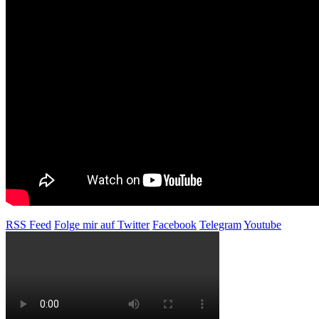
RSS Feed
Folge mir auf Twitter
Facebook
Telegram
Youtube