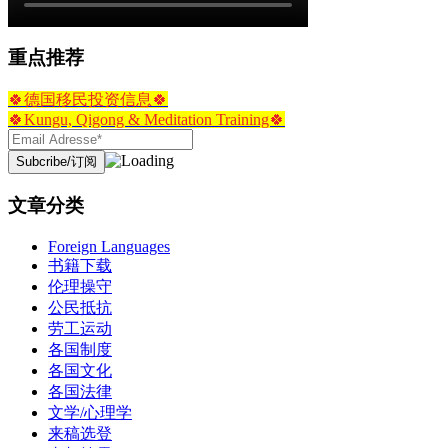
重点推荐
🍀德国移民投资信息🍀
🍀Kungu, Qigong & Meditation Training🍀
文章分类
Foreign Languages
书籍下载
伦理操守
公民抵抗
劳工运动
各国制度
各国文化
各国法律
文学/心理学
来稿选登