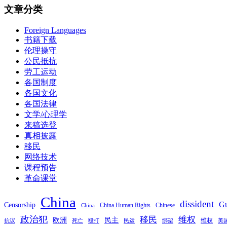
文章分类
Foreign Languages
书籍下载
伦理操守
公民抵抗
劳工运动
各国制度
各国文化
各国法律
文学/心理学
来稿选登
真相披露
移民
网络技术
课程预告
革命课堂
China
dissident
Gu
Censorship
China Human Rights
Chinese
China
政治犯
移民
维权
欧洲
民主
维权
抗议
死亡
殴打
民运
绑架
美