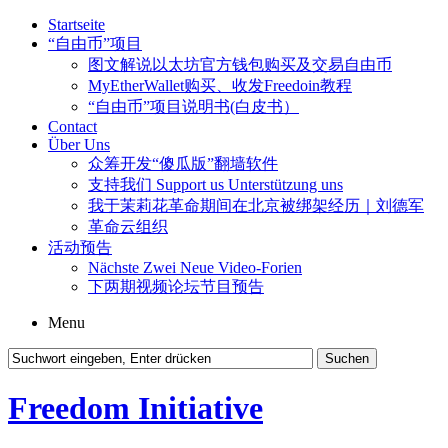
Startseite
“自由币”项目
图文解说以太坊官方钱包购买及交易自由币
MyEtherWallet购买、收发Freedoin教程
“自由币”项目说明书(白皮书）
Contact
Über Uns
众筹开发“傻瓜版”翻墙软件
支持我们 Support us Unterstützung uns
我于茉莉花革命期间在北京被绑架经历｜刘德军
革命云组织
活动预告
Nächste Zwei Neue Video-Forien
下两期视频论坛节目预告
Menu
Freedom Initiative