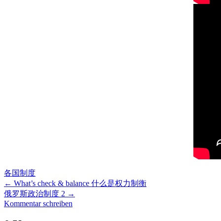
各国制度
←
What’s check & balance 什么是权力制衡
俄罗斯政治制度 2
→
Kommentar schreiben