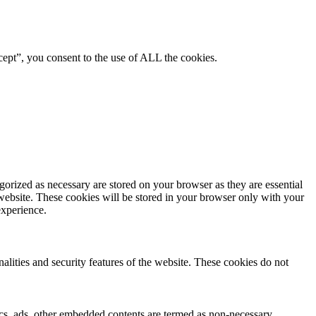
ept”, you consent to the use of ALL the cookies.
gorized as necessary are stored on your browser as they are essential
 website. These cookies will be stored in your browser only with your
experience.
nalities and security features of the website. These cookies do not
ytics, ads, other embedded contents are termed as non-necessary