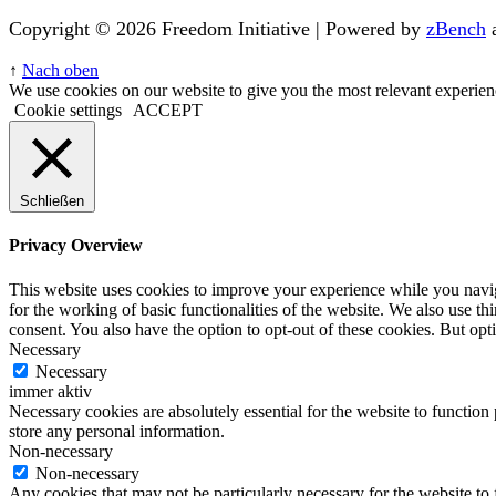
Copyright © 2026 Freedom Initiative | Powered by
zBench
↑
Nach oben
We use cookies on our website to give you the most relevant experien
Cookie settings
ACCEPT
Schließen
Privacy Overview
This website uses cookies to improve your experience while you naviga
for the working of basic functionalities of the website. We also use t
consent. You also have the option to opt-out of these cookies. But op
Necessary
Necessary
immer aktiv
Necessary cookies are absolutely essential for the website to function 
store any personal information.
Non-necessary
Non-necessary
Any cookies that may not be particularly necessary for the website to 