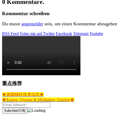
0 Kommentare.
Kommentar schreiben
Du musst
angemeldet
sein, um einen Kommentar abzugeben
RSS Feed
Folge mir auf Twitter
Facebook
Telegram
Youtube
重点推荐
🍀德国移民投资信息🍀
🍀Kungu, Qigong & Meditation Training🍀