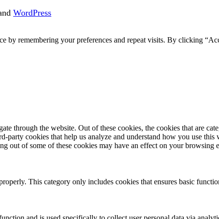
and
WordPress
ce by remembering your preferences and repeat visits. By clicking “Acc
te through the website. Out of these cookies, the cookies that are cate
hird-party cookies that help us analyze and understand how you use this
ting out of some of these cookies may have an effect on your browsing 
properly. This category only includes cookies that ensures basic functio
function and is used specifically to collect user personal data via anal