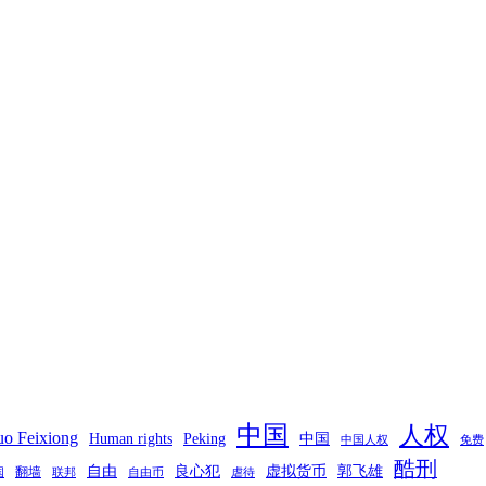
中国
人权
o Feixiong
Human rights
Peking
中国
中国人权
免费
酷刑
自由
良心犯
虚拟货币
郭飞雄
翻墙
国
联邦
自由币
虐待