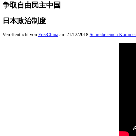
争取自由民主中国
日本政治制度
Veröffentlicht von
FreeChina
am 21/12/2018
Schreibe einen Kommen