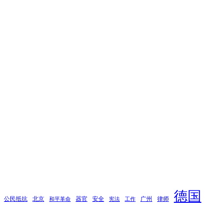
德国
公民抵抗
北京
器官
安全
广州
律师
和平革命
宪法
工作