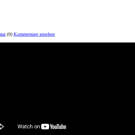
tar
(0)
Kommentare ansehen