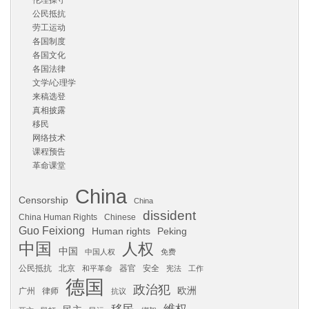
伦理操守
公民抵抗
劳工运动
各国制度
各国文化
各国法律
文学/心理学
来稿选登
真相披露
移民
网络技术
课程预告
革命课堂
China
Censorship
China
dissident
China Human Rights
Chinese
Guo Feixiong
Human rights
Peking
中国
人权
中国
中国人权
免费
公民抵抗
北京
器官
安全
和平革命
宪法
工作
德国
政治犯
欧洲
广州
律师
抗议