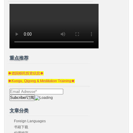
重点推荐
🍀德国移民投资信息🍀
🍀Kungu, Qigong & Meditation Training🍀
文章分类
Foreign Languages
书籍下载