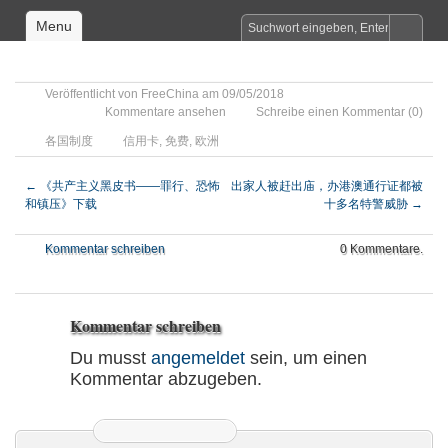
Menu
Veröffentlicht von
FreeChina
am 09/05/2018
Kommentare ansehen
Schreibe einen Kommentar
(0)
各国制度
信用卡
,
免费
,
欧洲
←
《共产主义黑皮书——罪行、恐怖
出家人被赶出庙，办港澳通行证都被
和镇压》下载
十多名特警威胁
→
Kommentar schreiben
0 Kommentare.
Kommentar schreiben
Du musst
angemeldet
sein, um einen
Kommentar abzugeben.