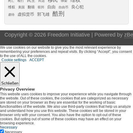
移民
维权
民主
死亡
殴打
民运
绑架
自由
良心犯
维权
翻墙
美国
联邦
自由币
酷刑
虚拟货币
郭飞雄
虐待
Copyright © 2026 Freedom Initiative | Powered by
zBe
We use cookies on our website to give you the most relevant experience by
remembering your preferences and repeat visits. By clicking “Accept”, you consent
to the use of ALL the cookies.
Cookie settings
ACCEPT
Schließen
Privacy Overview
This website uses cookies to improve your experience while you navigate through
the website. Out of these cookies, the cookies that are categorized as necessary
are stored on your browser as they are essential for the working of basic
functionalities of the website. We also use third-party cookies that help us analyze
and understand how you use this website. These cookies will be stored in your
browser only with your consent. You also have the option to opt-out of these
cookies. But opting out of some of these cookies may have an effect on your
browsing experience.
Necessary
Necessary