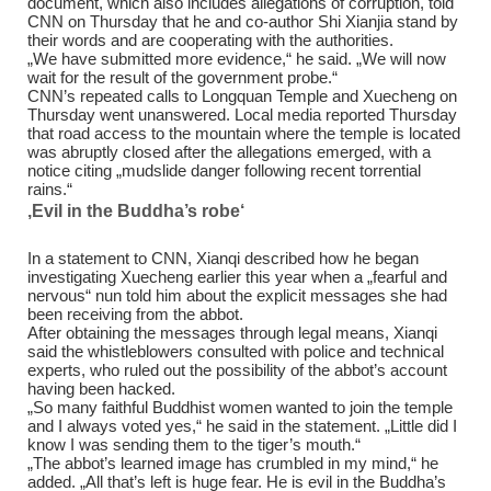
document, which also includes allegations of corruption, told
CNN on Thursday that he and co-author Shi Xianjia stand by
their words and are cooperating with the authorities.
„We have submitted more evidence,“ he said. „We will now
wait for the result of the government probe.“
CNN’s repeated calls to Longquan Temple and Xuecheng on
Thursday went unanswered. Local media reported Thursday
that road access to the mountain where the temple is located
was abruptly closed after the allegations emerged, with a
notice citing „mudslide danger following recent torrential
rains.“
‚Evil in the Buddha’s robe‘
In a statement to CNN, Xianqi described how he began
investigating Xuecheng earlier this year when a „fearful and
nervous“ nun told him about the explicit messages she had
been receiving from the abbot.
After obtaining the messages through legal means, Xianqi
said the whistleblowers consulted with police and technical
experts, who ruled out the possibility of the abbot’s account
having been hacked.
„So many faithful Buddhist women wanted to join the temple
and I always voted yes,“ he said in the statement. „Little did I
know I was sending them to the tiger’s mouth.“
„The abbot’s learned image has crumbled in my mind,“ he
added. „All that’s left is huge fear. He is evil in the Buddha’s