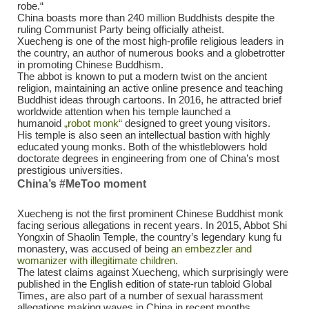
robe.“
China boasts more than 240 million Buddhists despite the
ruling Communist Party being officially atheist.
Xuecheng is one of the most high-profile religious leaders in
the country, an author of numerous books and a globetrotter
in promoting Chinese Buddhism.
The abbot is known to put a modern twist on the ancient
religion, maintaining an active online presence and teaching
Buddhist ideas through cartoons. In 2016, he attracted brief
worldwide attention when his temple launched a
humanoid
„robot monk“
designed to greet young visitors.
His temple is also seen an intellectual bastion with highly
educated young monks. Both of the whistleblowers hold
doctorate degrees in engineering from one of China’s most
prestigious universities.
China’s #MeToo moment
Xuecheng is not the first prominent Chinese Buddhist monk
facing serious allegations in recent years. In 2015, Abbot Shi
Yongxin of Shaolin Temple, the country’s legendary kung fu
monastery, was accused of being
an embezzler and
womanizer with illegitimate children.
The latest claims against Xuecheng, which surprisingly were
published in the English edition of state-run tabloid Global
Times, are also part of a number of sexual harassment
allegations making waves in China in recent months.