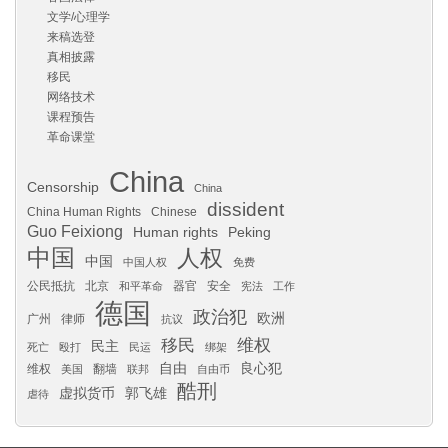
文学/心理学
来稿选登
真相披露
移民
网络技术
课程预告
革命课堂
China
Censorship
China
dissident
China Human Rights
Chinese
Guo Feixiong
Human rights
Peking
中国
人权
中国
中国人权
免费
公民抵抗
北京
器官
安全
和平革命
宪法
工作
德国
政治犯
欧洲
广州
律师
抗议
移民
维权
民主
死亡
殴打
民运
绑架
自由
良心犯
维权
翻墙
美国
联邦
自由币
酷刑
虚拟货币
郭飞雄
虐待