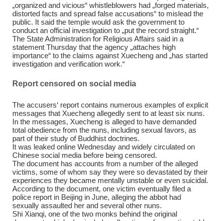
„organized and vicious“ whistleblowers had „forged materials,
distorted facts and spread false accusations“ to mislead the
public. It said the temple would ask the government to
conduct an official investigation to „put the record straight.“
The State Administration for Religious Affairs said in a
statement Thursday that the agency „attaches high
importance“ to the claims against Xuecheng and „has started
investigation and verification work.“
Report censored on social media
The accusers‘ report contains numerous examples of explicit
messages that Xuecheng allegedly sent to at least six nuns.
In the messages, Xuecheng is alleged to have demanded
total obedience from the nuns, including sexual favors, as
part of their study of Buddhist doctrines.
It was leaked online Wednesday and widely circulated on
Chinese social media before being censored.
The document has accounts from a number of the alleged
victims, some of whom say they were so devastated by their
experiences they became mentally unstable or even suicidal.
According to the document, one victim eventually filed a
police report in Beijing in June, alleging the abbot had
sexually assaulted her and several other nuns.
Shi Xianqi, one of the two monks behind the original