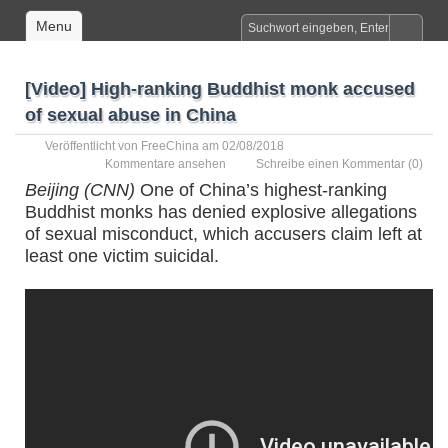
Menu
[Video] High-ranking Buddhist monk accused
of sexual abuse in China
Veröffentlicht von
FreeChina
am 02/08/2018
Kommentare ansehen
Schreibe einen Kommentar
(0)
Beijing (CNN)
One of China’s highest-ranking
Buddhist monks has denied explosive allegations
of sexual misconduct, which accusers claim left at
least one victim suicidal.