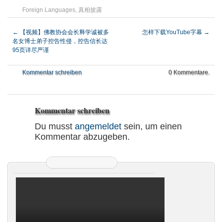
Foreign Languages
,
真相披露
←
【视频】佛教协会会长释学诚被多
怎样下载YouTube字幕
→
名女博士弟子控告性侵，控告信长达
95页详尽严谨
Kommentar schreiben
0 Kommentare.
Kommentar schreiben
Du musst
angemeldet
sein, um einen
Kommentar abzugeben.