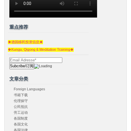
重点推荐
🍀德国移民投资信息🍀
🍀Kungu, Qigong & Meditation Training🍀
文章分类
Foreign Languages
书籍下载
伦理操守
公民抵抗
劳工运动
各国制度
各国文化
各国法律