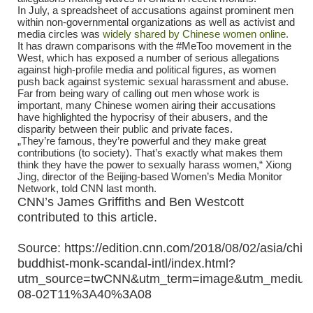
In July, a spreadsheet of accusations against prominent men
within non-governmental organizations as well as activist and
media circles was
widely shared by Chinese women online.
It has drawn comparisons with the #MeToo movement in the
West, which has exposed a number of serious allegations
against high-profile media and political figures, as women
push back against systemic sexual harassment and abuse.
Far from being wary of calling out men whose work is
important, many Chinese women airing their accusations
have highlighted the hypocrisy of their abusers, and the
disparity between their public and private faces.
„They’re famous, they’re powerful and they make great
contributions (to society). That’s exactly what makes them
think they have the power to sexually harass women,“ Xiong
Jing, director of the Beijing-based Women’s Media Monitor
Network, told CNN last month.
CNN’s James Griffiths and Ben Westcott
contributed to this article.
Source: https://edition.cnn.com/2018/08/02/asia/chin
buddhist-monk-scandal-intl/index.html?
utm_source=twCNN&utm_term=image&utm_medium=
08-02T11%3A40%3A08