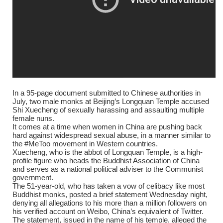
In a 95-page document submitted to Chinese authorities in
July, two male monks at Beijing’s Longquan Temple accused
Shi Xuecheng of sexually harassing and assaulting multiple
female nuns.
It comes at a time when women in China are pushing back
hard against widespread sexual abuse, in a manner similar to
the #MeToo movement in Western countries.
Xuecheng, who is the abbot of Longquan Temple, is a high-
profile figure who heads the Buddhist Association of China
and serves as a national political adviser to the Communist
government.
The 51-year-old, who has taken a vow of celibacy like most
Buddhist monks, posted a brief statement Wednesday night,
denying all allegations to his more than a million followers on
his verified account on Weibo, China’s equivalent of Twitter.
The statement, issued in the name of his temple, alleged the